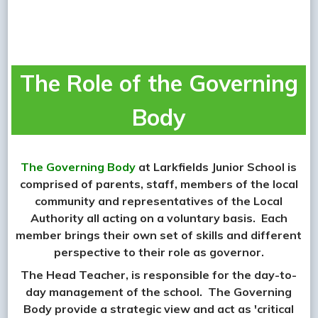
The Role of the Governing
Body
The Governing Body
at Larkfields Junior School is
comprised of parents, staff, members of the local
community and representatives of the Local
Authority all acting on a voluntary basis. Each
member brings their own set of skills and different
perspective to their role as governor.
The Head Teacher, is responsible for the day-to-
day management of the school. The Governing
Body provide a strategic view and act as 'critical