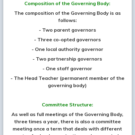
Composition of the Governing Body:
The composition of the Governing Body is as
follows:
- Two parent governors
- Three co-opted governors
- One local authority governor
- Two partnership governors
- One staff governor
- The Head Teacher (permanent member of the
governing body)
Committee Structure:
As well as full meetings of the Governing Body,
three times a year, there is also a committee
meeting once a term that deals with different