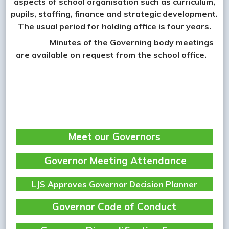
aspects of school organisation such as curriculum,
pupils, staffing, finance and strategic development.
The usual period for holding office is four years.
Minutes of the Governing body meetings
are available on request from the school office.
Meet our Governors
Governor Meeting Attendance
LJS Approves Governor Decision Planner
Governor Code of Conduct