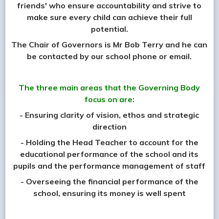
friends' who ensure accountability and strive to
make sure every child can achieve their full
potential.
The Chair of Governors is Mr Bob Terry and he can
be contacted by our school phone or email.
The three main areas that the Governing Body
focus on are:
- Ensuring clarity of vision, ethos and strategic
direction
- Holding the Head Teacher to account for the
educational performance of the school and its
pupils and the performance management of staff
- Overseeing the financial performance of the
school, ensuring its money is well spent