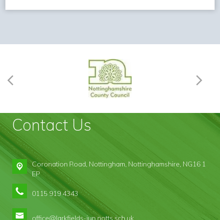
Contact Us
Coronation Road,
Nottingham, Nottinghamshire, NG16 1
EP
0115 919 4343
office@larkfields-jun.notts.sch.uk