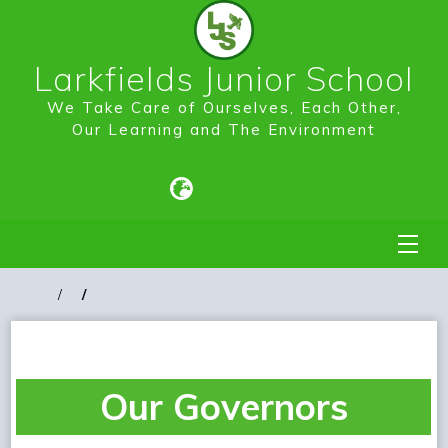
Larkfields Junior School
We Take Care of Ourselves, Each Other,
Our Learning and The Environment
Our Governors