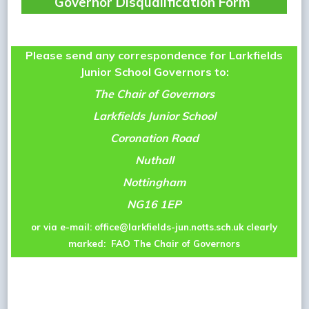
Governor Disqualification Form
Please send any correspondence for Larkfields
Junior School Governors to:
The Chair of Governors
Larkfields Junior School
Coronation Road
Nuthall
Nottingham
NG16 1EP
or via e-mail:
office@larkfields-jun.notts.sch.uk
clearly
marked: FAO The Chair of Governors