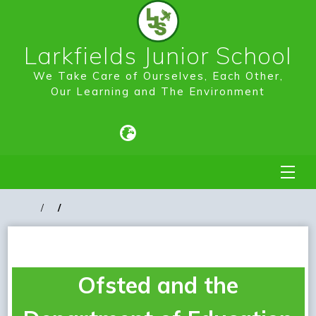
Larkfields Junior School
We Take Care of Ourselves, Each Other,
Our Learning and The Environment
Ofsted and the