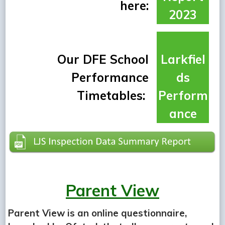
here:
2023
Our DFE School
Larkfiel
Performance
ds
Timetables:
Perform
ance
Parent View
Parent View is an online questionnaire,