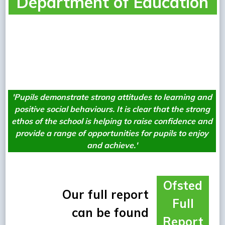
Department of Education
W
'Pupils demonstrate strong attitudes to learning and
positive social
behaviours. It is clear that the strong
ethos of the school is helping to raise
confidence and
provide a range of opportunities for pupils to enjoy
and achieve.'
Ofsted
Our full report
Full
can be found
Report