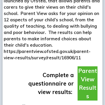
launched by Ofsted, that allows parents and
carers to give their views on their child's
school. Parent View asks for your opinion on
12 aspects of your child’s school, from the
quality of teaching, to dealing with bullying
and poor behaviour. The results can help
parents to make informed choices about
their child's education.
https://parentview.ofsted.gov.uk/parent-
view-results/survey/result/16906/11
Parent
Complete a
View
questionnaire or
Result
view results:
s