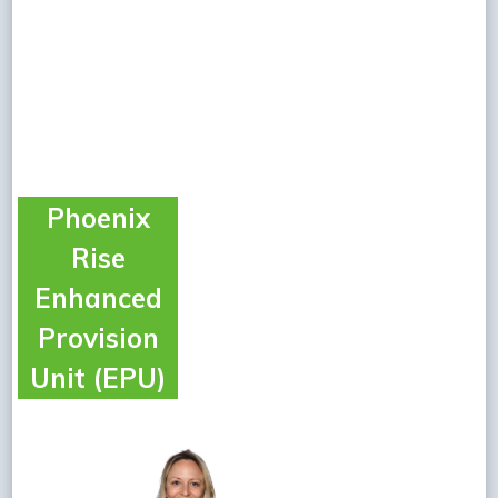
Phoenix
Rise
Enhanced
Provision
Unit (EPU)