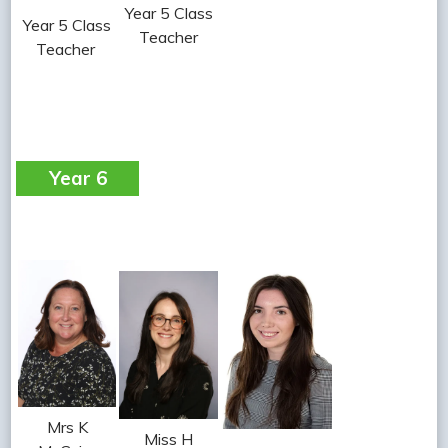
Year 5 Class
Year 5 Class
Teacher
Teacher
Year 6
Mrs K
Miss H