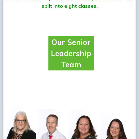
split into eight classes.
Our Senior
Leadership
Team