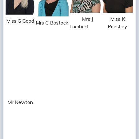
Mrs J
Miss K
Miss G Good
Mrs C Bostock
Lambert
Priestley
Mr Newton