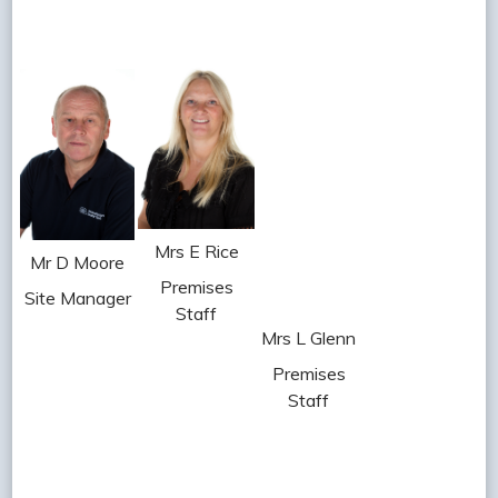
Mrs E Rice
Mr D Moore
Premises
Site Manager
Staff
Mrs L Glenn
Premises
Staff