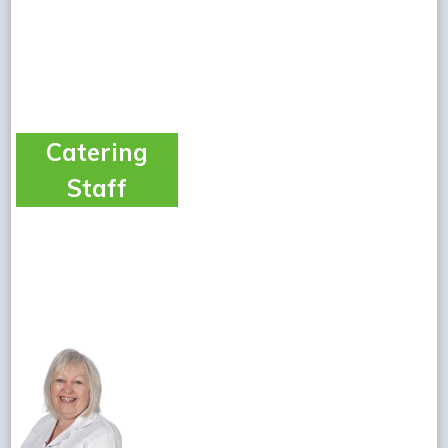
Catering
Staff