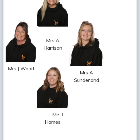
Mrs A
Harrison
Mrs J Wood
Mrs A
Sunderland
Mrs L
Hames