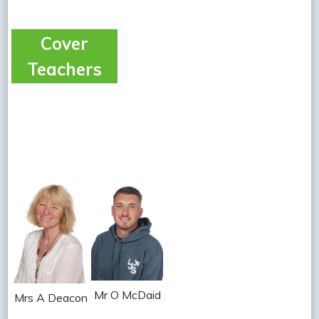
Cover
Teachers
Mr O McDaid
Mrs A Deacon