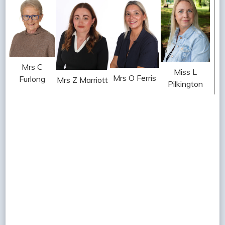
Mrs C
Miss L
Mrs O Ferris
Furlong
Mrs Z Marriott
Pilkington