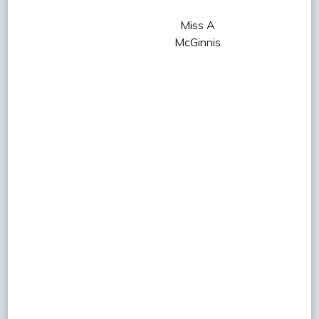
Miss A
McGinnis