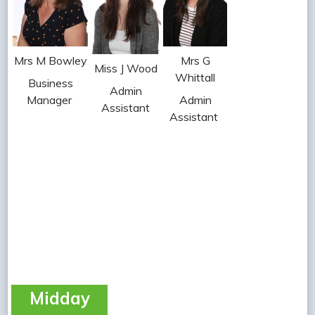
Mrs G
Mrs M Bowley
Miss J Wood
Whittall
Business
Admin
Admin
Manager
Assistant
Assistant
Midday