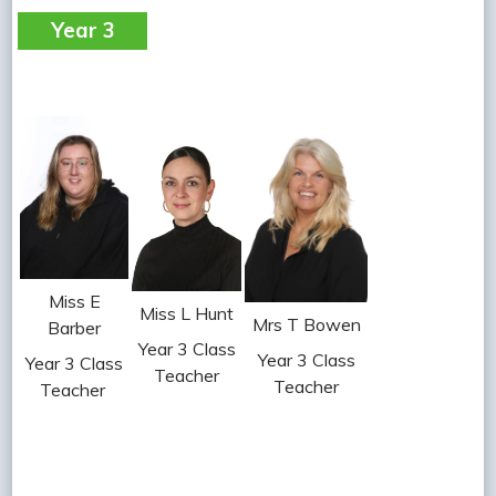
Year 3
Miss E
Miss L Hunt
Mrs T Bowen
Barber
Year 3 Class
Year 3 Class
Year 3 Class
Teacher
Teacher
Teacher