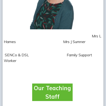
Mrs L
Hames Mrs J Sumner
SENCo
& DSL Family Support
Worker
Our Teaching
Staff