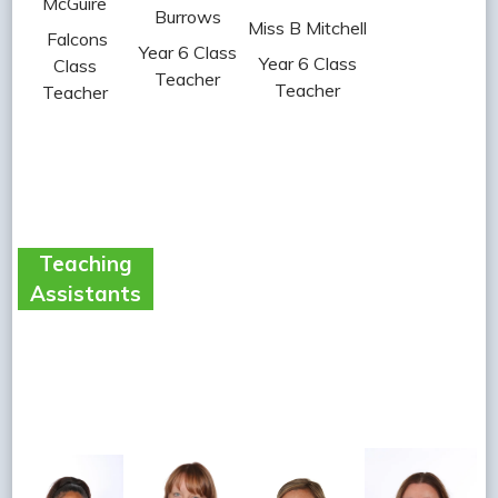
McGuire
Burrows
Miss B Mitchell
Falcons
Year 6 Class
Year 6 Class
Class
Teacher
Teacher
Teacher
Teaching
Assistants