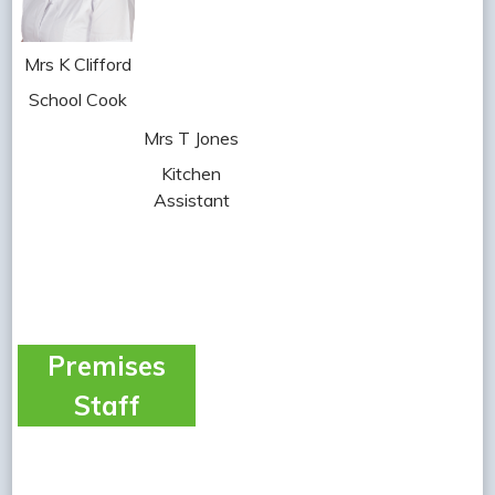
Mrs K Clifford
School Cook
Mrs T Jones
Kitchen
Assistant
Premises
Staff