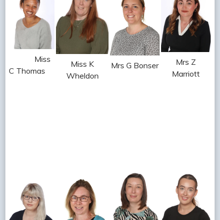
Miss
Mrs Z
Miss K
Mrs G Bonser
C Thomas
Marriott
Wheldon