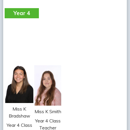
Year 4
Miss K
Miss K Smith
Bradshaw
Year 4 Class
Year 4 Class
Teacher