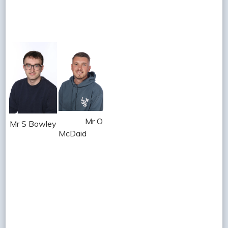
Mr O
Mr S Bowley
McDaid