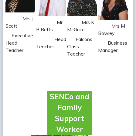
Mrs J
Mr
Mrs K
Scott
Mrs M
B Betts
McGuire
Bowley
Executive
Head
Falcons
Head
Business
Teacher
Class
Teacher
Manager
Teacher
SENCo and
Family
Support
Worker