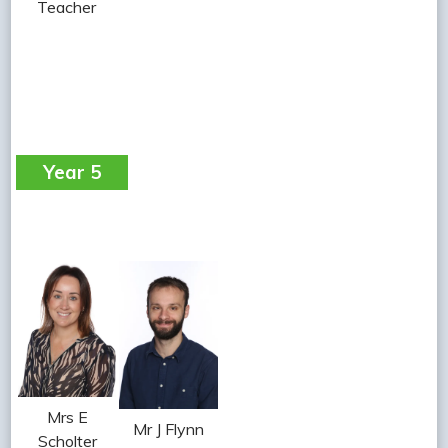
Teacher
Year 5
Mrs E
Mr J Flynn
Scholter