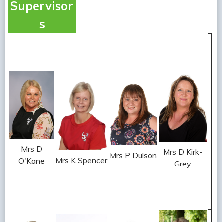
Supervisor
s
Mrs D
Mrs D Kirk-
Mrs P Dulson
Mrs K Spencer
O'Kane
Grey