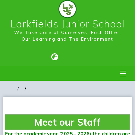
Larkfields Junior School
We Take Care of Ourselves, Each Other,
Our Learning and The Environment
Meet our Staff
For the academic year (2025 - 2026) the children are