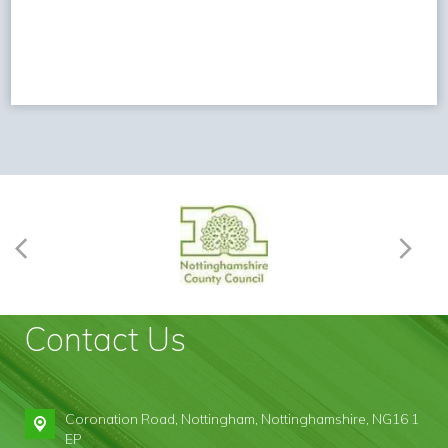
Contact Us
Coronation Road,
Nottingham, Nottinghamshire, NG16 1
EP