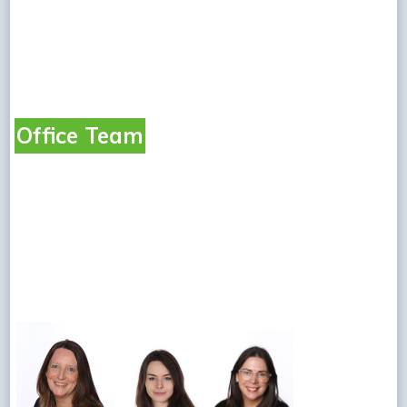
Office Team